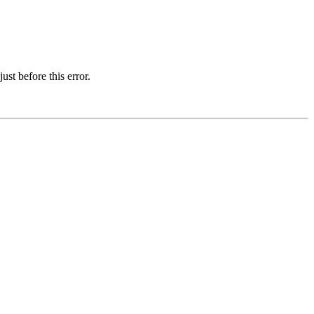
st before this error.