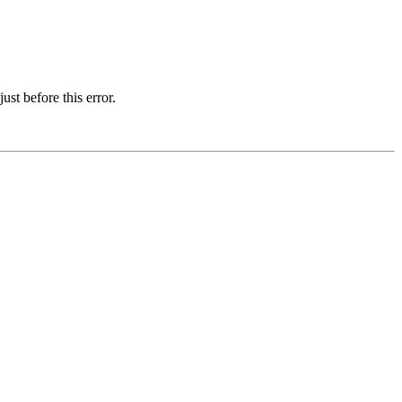
st before this error.